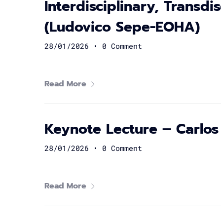
Interdisciplinary, Transdi
(Ludovico Sepe-EOHA)
28/01/2026
•
0 Comment
Read More
Keynote Lecture – Carlos
28/01/2026
•
0 Comment
Read More