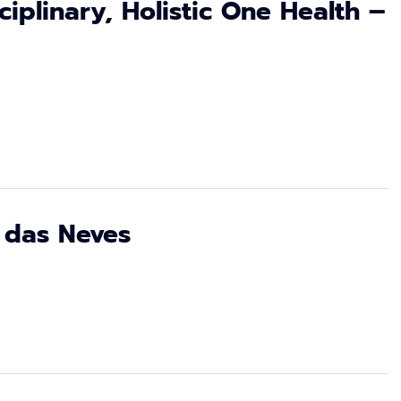
sciplinary, Holistic One Health –
 das Neves