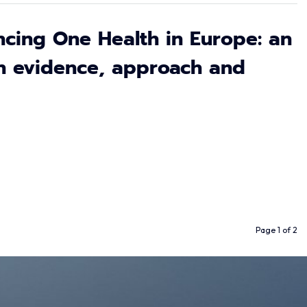
cing One Health in Europe: an
n evidence, approach and
Page 1 of 2