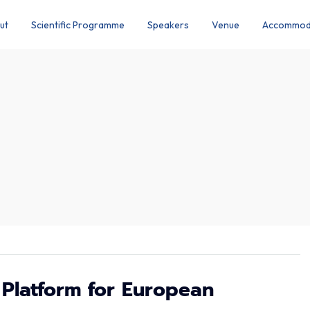
ut
Scientific Programme
Speakers
Venue
Accommod
 Platform for European