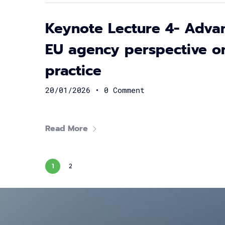
Keynote Lecture 4- Advan
EU agency perspective o
practice
20/01/2026
•
0 Comment
Read More
1
2