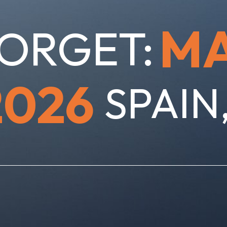
M
ORGET:
2026
SPAIN