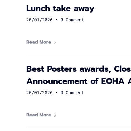
Lunch take away
20/01/2026
•
0 Comment
Read More
Best Posters awards, Cl
Announcement of EOHA 
20/01/2026
•
0 Comment
Read More