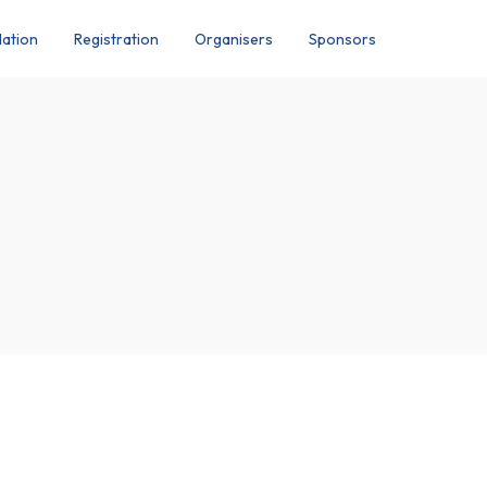
ation
Registration
Organisers
Sponsors