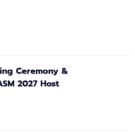
osing Ceremony &
ASM 2027 Host