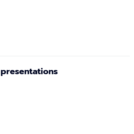
 presentations