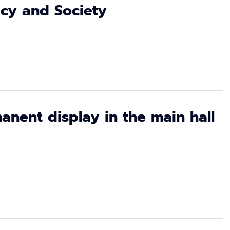
licy and Society
anent display in the main hall