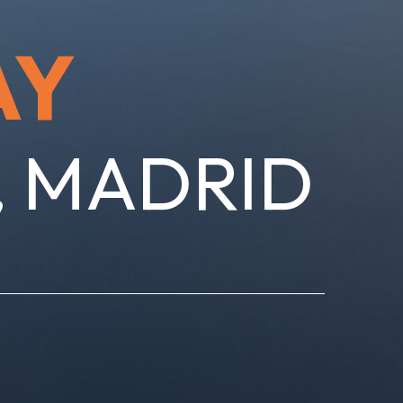
AY
, MADRID