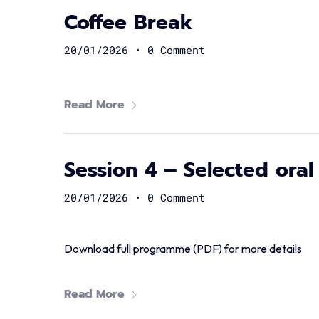
Coffee Break
20/01/2026
•
0 Comment
Read More
Session 4 – Selected oral
20/01/2026
•
0 Comment
Download full programme (PDF) for more details
Read More