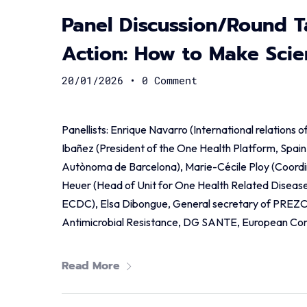
Panel Discussion/Round T
Action: How to Make Scien
20/01/2026
•
0 Comment
Panellists: Enrique Navarro (International relations 
Ibañez (President of the One Health Platform, Spain 
Autònoma de Barcelona), Marie-Cécile Ploy (Coordin
Heuer (Head of Unit for One Health Related Disease
ECDC), Elsa Dibongue, General secretary of PREZO
Antimicrobial Resistance, DG SANTE, European Co
Read More