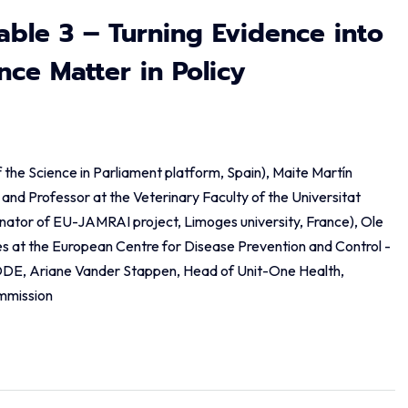
able 3 – Turning Evidence into
ce Matter in Policy
of the Science in Parliament platform, Spain), Maite Martín
and Professor at the Veterinary Faculty of the Universitat
ator of EU-JAMRAI project, Limoges university, France), Ole
s at the European Centre for Disease Prevention and Control -
DE, Ariane Vander Stappen, Head of Unit-One Health,
mmission