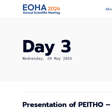
Abo
Day 3
Wednesday, 20 May 2026
Presentation of PEITHO –