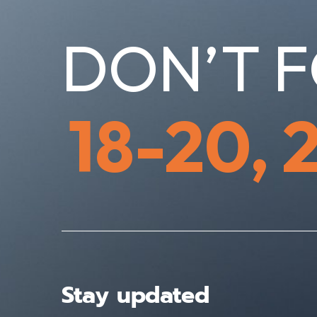
DON’T F
18-20, 
Stay updated