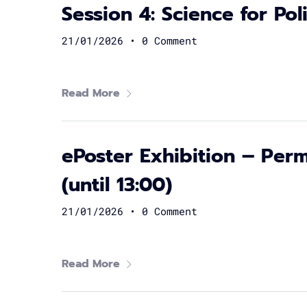
Session 4: Science for Po
21/01/2026
•
0 Comment
Read More
ePoster Exhibition – Perm
(until 13:00)
21/01/2026
•
0 Comment
Read More