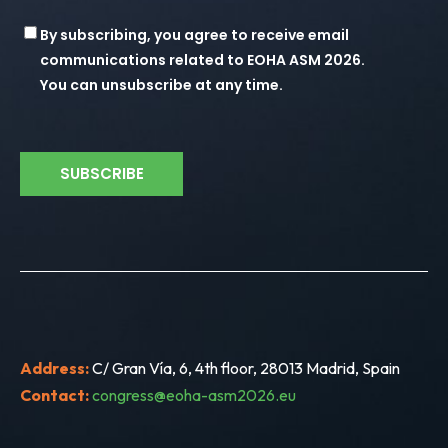
Consent
By subscribing, you agree to receive email
communications related to EOHA ASM 2026.
You can unsubscribe at any time.
Address:
C/ Gran Vía, 6, 4th floor, 28013 Madrid, Spain
Contact:
congress@eoha-asm2026.eu