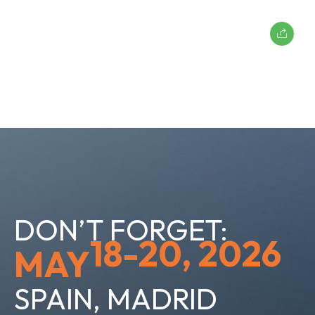
DON’T FORGET:
18-20, 2026
MAY
SPAIN, MADRID