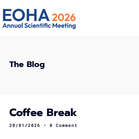
The Blog
Coffee Break
20/01/2026
• 0 Comment