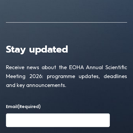
Stay updated
Receive news about the EOHA Annual Scientific
Meeting 2026: programme updates, deadlines
and key announcements.
Email
(Required)