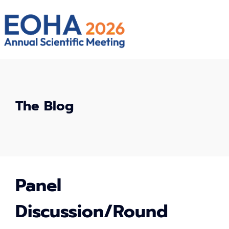
The Blog
Panel
Discussion/Round