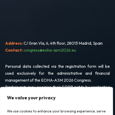
Address:
C/ Gran Vía, 6, 4th floor, 28013 Madrid, Spain
Contact:
congress@eoha-asm2026.eu
Personal data collected via the registration form will be
used exclusively for the administrative and financial
management of the EOHA-ASM 2026 Congress.
Participants may exercise their GDPR rights by contacting
the address above.
We value your privacy
We use cookies to enhance your browsing experience, serve