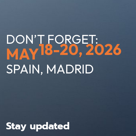
DON’T FORGET:
18-20, 2026
MAY
SPAIN, MADRID
Stay updated