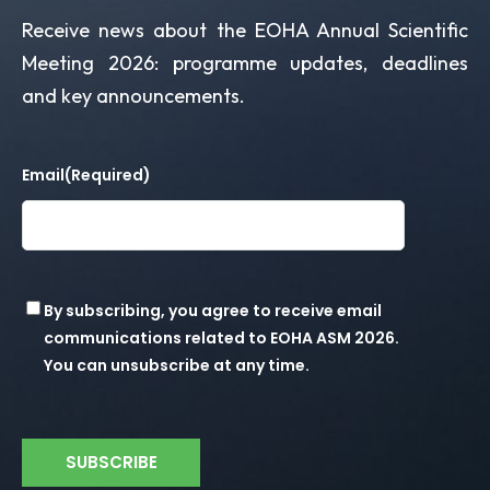
Receive news about the EOHA Annual Scientific
Meeting 2026: programme updates, deadlines
and key announcements.
Email
(Required)
Consent
By subscribing, you agree to receive email
communications related to EOHA ASM 2026.
You can unsubscribe at any time.