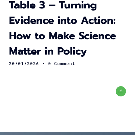
Table 3 – Turning
Evidence into Action:
How to Make Science
Matter in Policy
20/01/2026
• 0 Comment