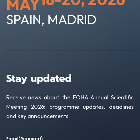
MAY
V
o
i
SPAIN, MADRID
n
e
w
s
N
Stay updated
a
v
Receive news about the EOHA Annual Scientific
i
Meeting 2026: programme updates, deadlines
and key announcements.
g
a
Email
(Required)