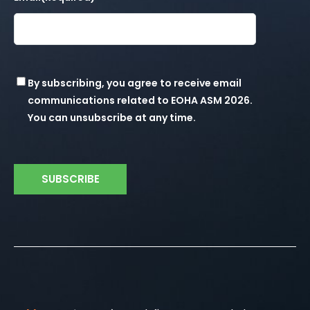
t
i
o
Consent
By subscribing, you agree to receive email
n
communications related to EOHA ASM 2026.
You can unsubscribe at any time.