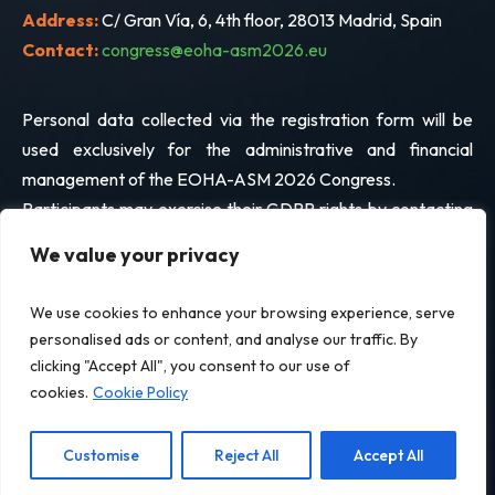
Address:
C/ Gran Vía, 6, 4th floor, 28013 Madrid, Spain
Contact:
congress@eoha-asm2026.eu
Personal data collected via the registration form will be
used exclusively for the administrative and financial
management of the EOHA-ASM 2026 Congress.
Participants may exercise their GDPR rights by contacting
the address above.
We value your privacy
We use cookies to enhance your browsing experience, serve
© EOHA 2026. All Rights Reserved.
personalised ads or content, and analyse our traffic. By
clicking "Accept All", you consent to our use of
Legal Notice
Privacy Policy
Terms and Conditions of Registration
cookies.
Cookie Policy
Cookie Policy
Customise
Reject All
Accept All