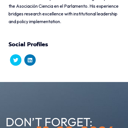
the Asociación Ciencia en el Parlamento. His experience
bridges research excellence with institutional leadership
and policy implementation.
Social Profiles
DON’T FORGET: