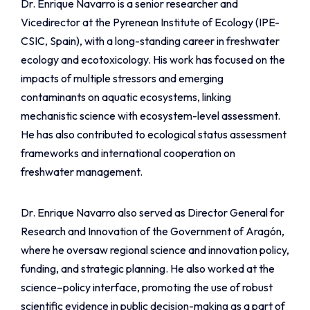
Dr. Enrique Navarro is a senior researcher and
Vicedirector at the Pyrenean Institute of Ecology (IPE-
CSIC, Spain), with a long-standing career in freshwater
ecology and ecotoxicology. His work has focused on the
impacts of multiple stressors and emerging
contaminants on aquatic ecosystems, linking
mechanistic science with ecosystem-level assessment.
He has also contributed to ecological status assessment
frameworks and international cooperation on
freshwater management.
Dr. Enrique Navarro also served as Director General for
Research and Innovation of the Government of Aragón,
where he oversaw regional science and innovation policy,
funding, and strategic planning. He also worked at the
science–policy interface, promoting the use of robust
scientific evidence in public decision-making as a part of