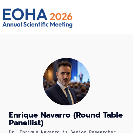
Enrique Navarro (Round Table
Panellist)
Dr. Enrique Navarro is Senior Researcher