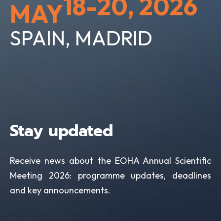
18-20, 2026
MAY
SPAIN, MADRID
Stay updated
Receive news about the EOHA Annual Scientific
Meeting 2026: programme updates, deadlines
and key announcements.