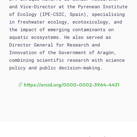
and Vice-Director at the Pyrenean Institute
of Ecology (IPE-CSIC, Spain), specialising
in freshwater ecology, ecotoxicology, and
the impact of emerging contaminants on
aquatic ecosystems. He also served as
Director General for Research and
Innovation of the Government of Aragón,
combining scientific research with science
policy and public decision-making.
https://orcid.org/0000-0002-3964-4431