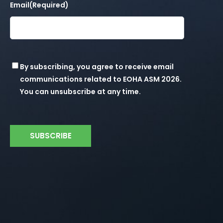
Email
(Required)
Consent
By subscribing, you agree to receive email
communications related to EOHA ASM 2026.
You can unsubscribe at any time.